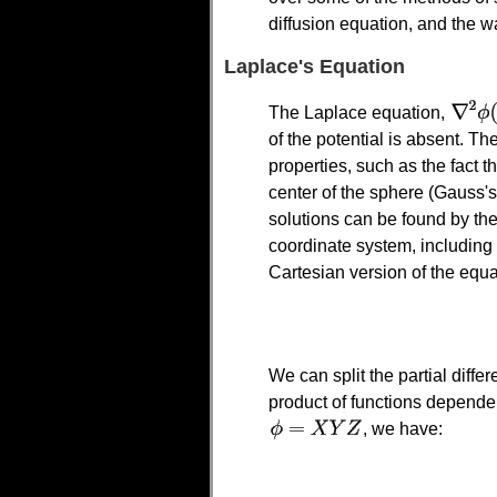
diffusion equation, and the w
Laplace's Equation
The Laplace equation,
of the potential is absent. T
properties, such as the fact t
center of the sphere (Gauss's
solutions can be found by the
coordinate system, including
Cartesian version of the equa
We can split the partial differ
product of functions depende
, we have: