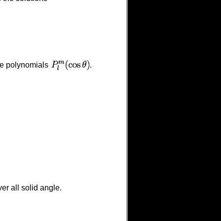
he polynomials
.
r all solid angle.