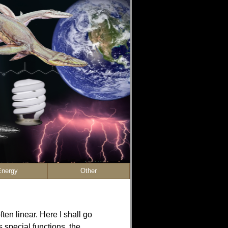
Energy
Other
ten linear. Here I shall go
 special functions, the