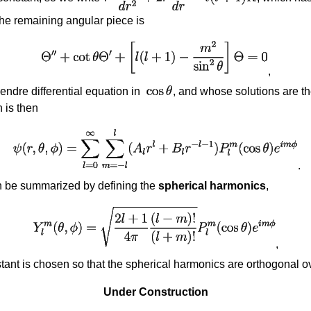
The remaining angular piece is
,
ndre differential equation in
, and whose solutions are t
 is then
.
 be summarized by defining the
spherical harmonics
,
,
ant is chosen so that the spherical harmonics are orthogonal ove
Under Construction