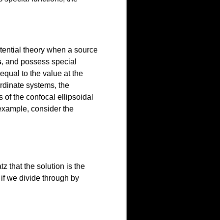
potential theory when a source
s
, and possess special
 equal to the value at the
rdinate systems, the
 of the confocal ellipsoidal
example, consider the
tz that the solution is the
t if we divide through by