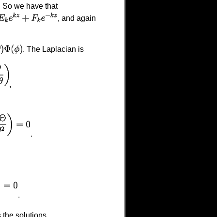
. So we have that
, and again
. The Laplacian is
,
.
.
 the solutions