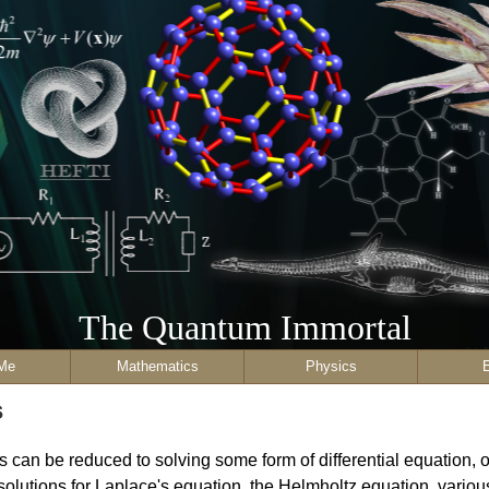
The Quantum Immortal
Me
Mathematics
Physics
s
 can be reduced to solving some form of differential equation, of
olutions for Laplace's equation, the Helmholtz equation, various