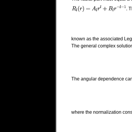
. 
known as the associated Lege
The general complex solution
The angular dependence can
where the normalization const