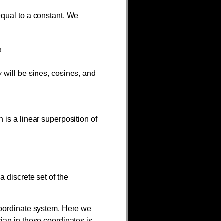
equal to a constant. We
will be sines, cosines, and
 is a linear superposition of
a discrete set of the
 coordinate system. Here we
ian in these coordinates is