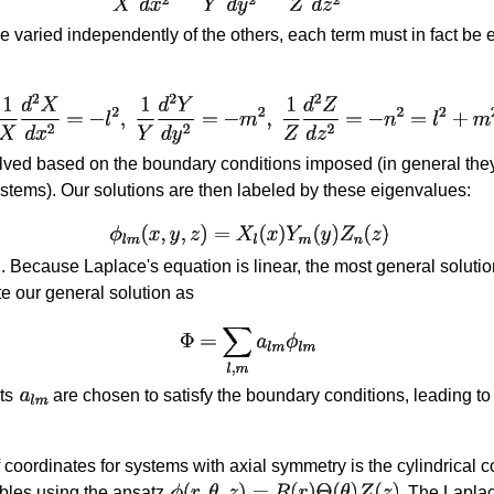
 varied independently of the others, each term must in fact be 
ed based on the boundary conditions imposed (in general they 
ystems). Our solutions are then labeled by these eigenvalues:
. Because Laplace's equation is linear, the most general solution
te our general solution as
nts
are chosen to satisfy the boundary conditions, leading to 
 coordinates for systems with axial symmetry is the cylindrical
ables using the ansatz
. The Laplac