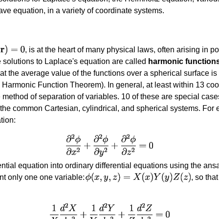
ave equation, in a variety of coordinate systems.
, is at the heart of many physical laws, often arising in 
he solutions to Laplace's equation are called
harmonic function
hat the average value of the functions over a spherical surface is
 Harmonic Function Theorem). In general, at least within 13 coo
 method of separation of variables. 10 of these are special cases
 the common Cartesian, cylindrical, and spherical systems. For 
tion:
ential equation into ordinary differential equations using the ansa
nt only one one variable:
, so tha