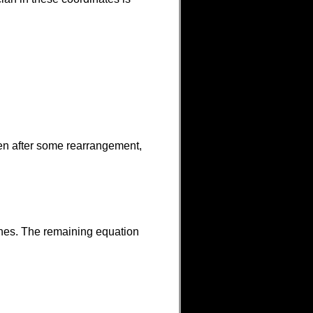
en after some rearrangement,
ines. The remaining equation