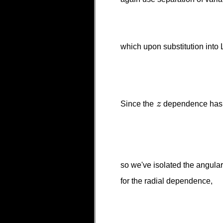
which upon substitution into
Since the
dependence has be
so we've isolated the angul
for the radial dependence,