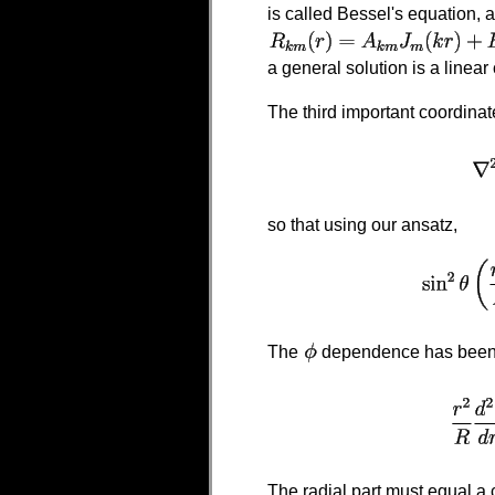
is called Bessel's equation, 
a general solution is a linear
The third important coordina
so that using our ansatz,
The
dependence has been 
The radial part must equal a 