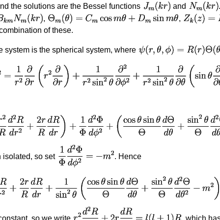
and the solutions are the Bessel functions
and
,
,
 combination of these.
te system is the spherical system, where
isolated, so set
. Hence
constant, so we write
, which has