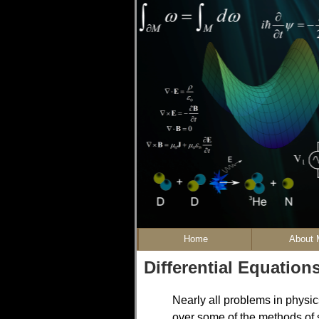
Home
About 
Differential Equation
Nearly all problems in physics
over some of the methods of s