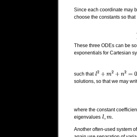
Since each coordinate may be
choose the constants so that
These three ODEs can be solv
exponentials for Cartesian s
such that
solutions, so that we may wri
where the constant coefficie
eigenvalues
.
Another often-used system of
again use separation of vari