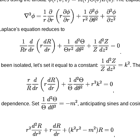
 Laplace's equation reduces to
.
en isolated, let's set it equal to a constant:
. Th
,
ar dependence. Set
, anticipating sines and cos
,