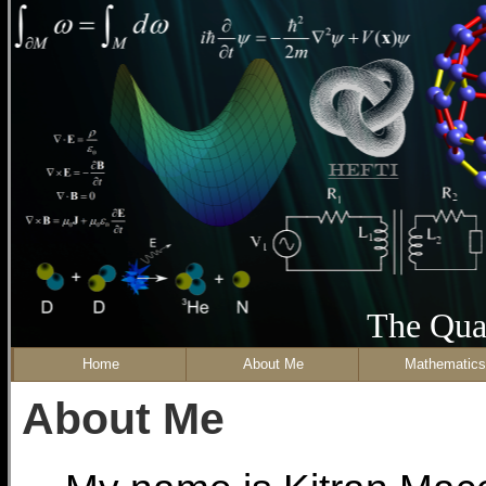
The Qua
Home
About Me
Mathematics
About Me