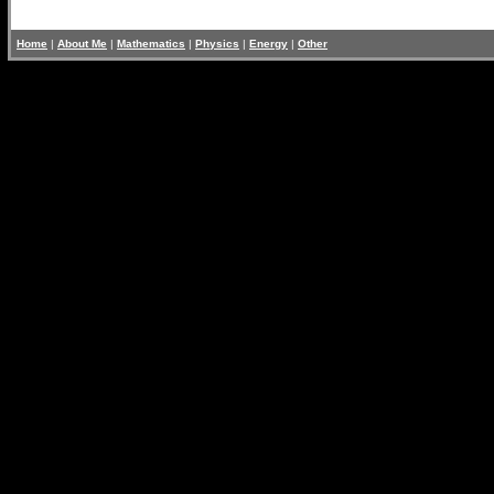
Home
|
About Me
|
Mathematics
|
Physics
|
Energy
|
Other