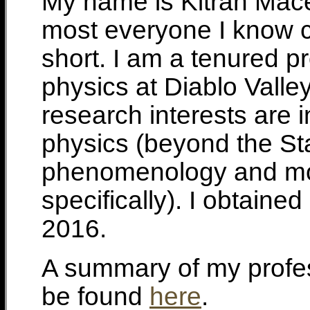
My name is Kitran Mace
most everyone I know ca
short. I am a tenured p
physics at Diablo Valle
research interests are i
physics (beyond the S
phenomenology and mo
specifically). I obtain
2016.
A summary of my profe
be found
here
.