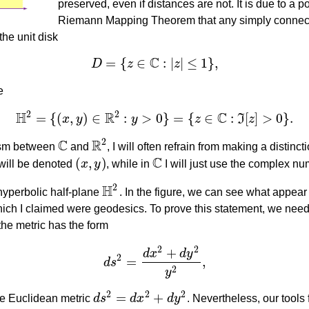
preserved, even if distances are not. It is due to a 
Riemann Mapping Theorem that any simply connec
the unit disk
C
=
{
∈
:
|
|
≤
1
}
,
D
z
z
D
=
{
z
∈
C
:
|
z
|
≤
1
}
,
e
2
2
H
R
C
=
{
(
,
)
∈
:
>
0
}
=
{
∈
:
[
]
>
0
}
.
x
y
y
z
I
z
H
2
=
{
(
x
,
y
)
∈
R
2
:
y
>
0
}
=
{
z
∈
C
:
ℑ
[
z
]
>
0
}
.
C
R
2
hism between
and
, I will often refrain from making a distin
C
R
2
C
(
,
)
will be denoted
x
y
, while in
I will just use the complex n
(
x
,
y
)
C
H
2
 hyperbolic half-plane
. In the figure, we can see what appear 
H
2
hich I claimed were geodesics. To prove this statement, we need
 the metric has the form
2
2
+
d
x
d
y
2
=
,
d
s
d
s
2
=
d
x
2
+
d
y
2
y
2
,
2
y
2
2
2
=
+
the Euclidean metric
d
s
d
x
d
y
. Nevertheless, our tools 
d
s
2
=
d
x
2
+
d
y
2