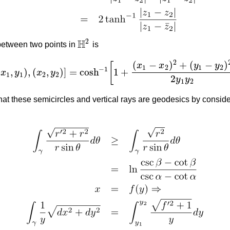
H
2
between two points in
is
H
2
2
(
−
)
+
(
−
)
x
x
y
y
[
1
2
1
2
−
1
(
,
)
,
(
,
)
]
=
cosh
1
+
x
y
x
y
d
[
(
x
1
,
y
1
)
,
(
x
2
,
y
2
)
]
=
cosh
−
1
[
1
+
(
x
1
−
x
2
)
2
+
(
y
1
−
y
2
)
2
2
y
1
y
2
]
.
1
1
2
2
2
y
y
1
2
at these semicircles and vertical rays are geodesics by conside