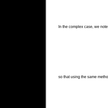
In the complex case, we note
so that using the same metho