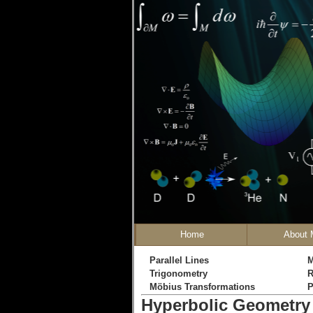
Home
About 
Parallel Lines
M
Trigonometry
R
Möbius Transformations
P
Hyperbolic Geometry