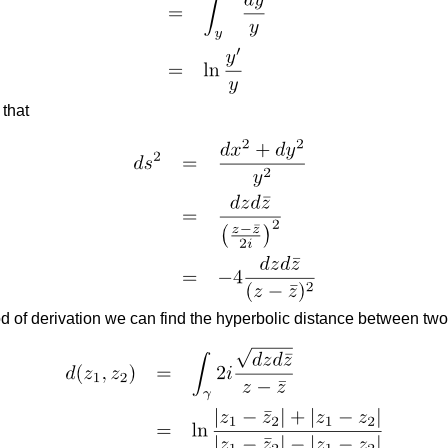
 that
d of derivation we can find the hyperbolic distance between two