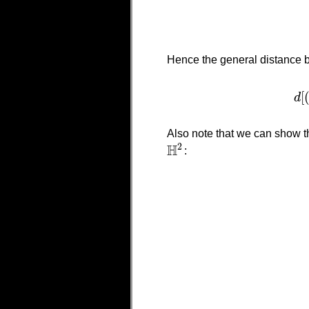
Hence the general distance 
[
d
Also note that we can show th
H
2
:
H
2