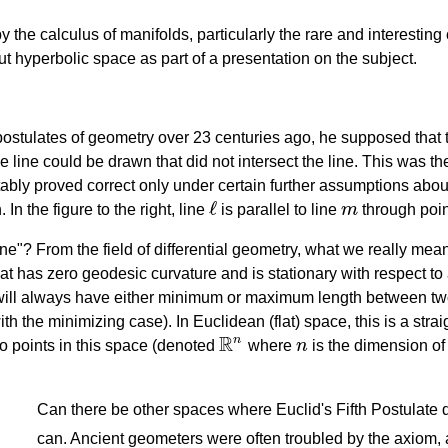
y the calculus of manifolds, particularly the rare and interesting
ut hyperbolic space as part of a presentation on the subject.
ostulates of geometry over 23 centuries ago, he supposed that
ne line could be drawn that did not intersect the line. This was t
itably proved correct only under certain further assumptions abo
ℓ
In the figure to the right, line
is parallel to line
m
through poi
ℓ
m
e"? From the field of differential geometry, what we really mean
hat has zero geodesic curvature and is stationary with respect to 
will always have either minimum or maximum length between two
h the minimizing case). In Euclidean (flat) space, this is a stra
R
n
o points in this space (denoted
where
n
is the dimension of
R
n
n
Can there be other spaces where Euclid's Fifth Postulate 
can. Ancient geometers were often troubled by the axiom, 