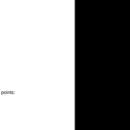
 points: