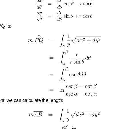
P
Q
is:
Q
ent, we can calculate the length: