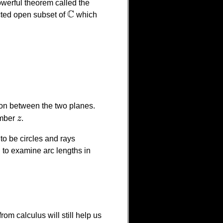
powerful theorem called the
C
ted open subset of
which
C
ction between the two planes.
umber
z
.
z
to be circles and rays
 to examine arc lengths in
from calculus will still help us