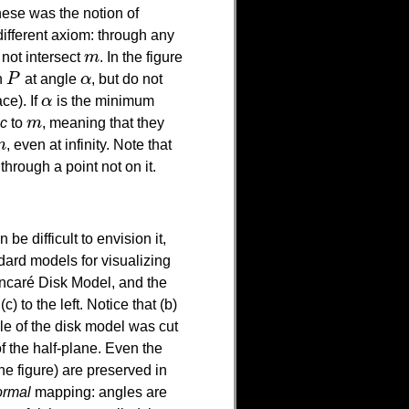
hese was the notion of
ifferent axiom: through any
o not intersect
m
. In the figure
m
h
P
at angle
α
, but do not
P
α
ce). If
α
is the minimum
α
ic
to
m
, meaning that they
m
m
, even at infinity. Note that
m
through a point not on it.
an be difficult to envision it,
dard models for visualizing
incaré Disk Model, and the
 to the left. Notice that (b)
rcle of the disk model was cut
of the half-plane. Even the
he figure) are preserved in
ormal
mapping: angles are