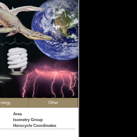
Energy
Other
Area
Isometry Group
Horocycle Coordinates