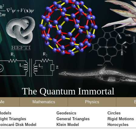
The Quantum Immortal
Me
Mathematics
Physics
odels
Geodesics
Circles
ight Triangles
General Triangles
Rigid Motions
oincaré Disk Model
Klein Model
Horocycles