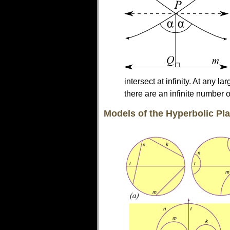
intersect at infinity. At any l
there are an infinite number of
Models of the Hyperbolic Pl