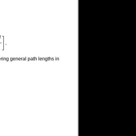
2
]
.
ring general path lengths in