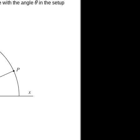
e with the angle
θ
in the setup
θ