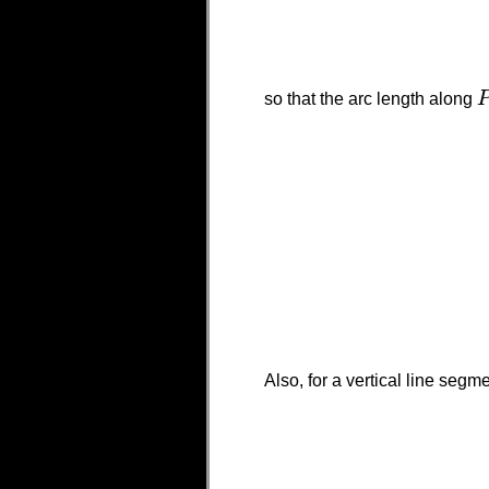
so that the arc length along
P
Also, for a vertical line segm