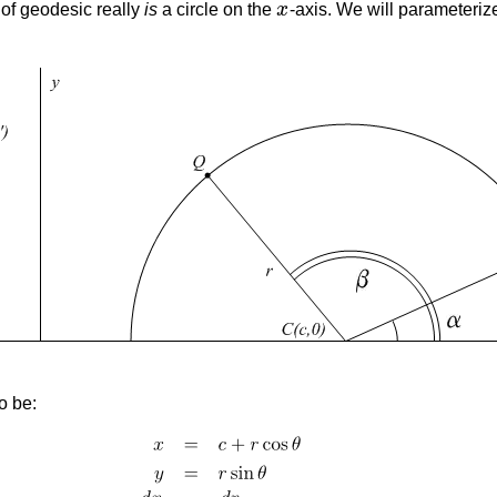
e of geodesic really
is
a circle on the
x
-axis. We will parameteriz
x
o be: