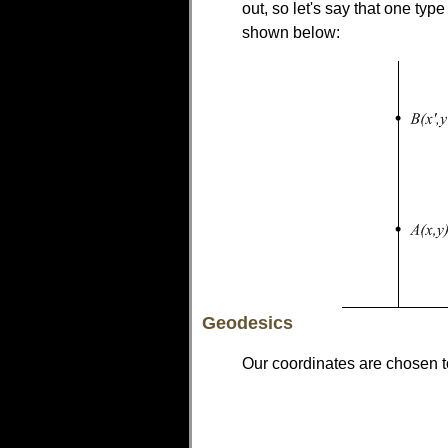
out, so let's say that one typ
shown below:
Geodesics
Our coordinates are chosen t