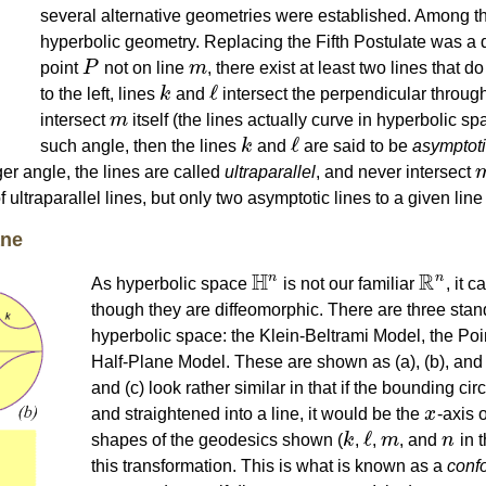
several alternative geometries were established. Among t
hyperbolic geometry. Replacing the Fifth Postulate was a d
point
P
not on line
m
, there exist at least two lines that d
P
m
ℓ
to the left, lines
k
and
intersect the perpendicular throug
k
ℓ
intersect
m
itself (the lines actually curve in hyperbolic spa
m
ℓ
such angle, then the lines
k
and
are said to be
asymptot
k
ℓ
arger angle, the lines are called
ultraparallel
, and never intersect
 ultraparallel lines, but only two asymptotic lines to a given line 
ane
H
R
n
n
As hyperbolic space
is not our familiar
, it c
H
n
R
n
though they are diffeomorphic. There are three stan
hyperbolic space: the Klein-Beltrami Model, the Po
Half-Plane Model. These are shown as (a), (b), and (c)
and (c) look rather similar in that if the bounding ci
and straightened into a line, it would be the
x
-axis 
x
ℓ
shapes of the geodesics shown (
k
,
,
m
, and
n
in t
k
ℓ
m
n
this transformation. This is what is known as a
conf