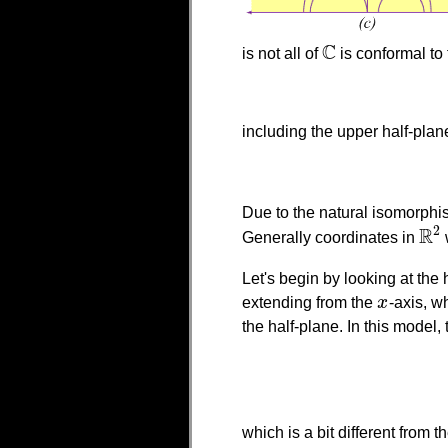
C
is not all of
is conformal to 
C
including the upper half-plan
Due to the natural isomorp
R
2
Generally coordinates in
R
2
Let's begin by looking at the
extending from the
x
-axis, w
x
the half-plane. In this model,
which is a bit different from 