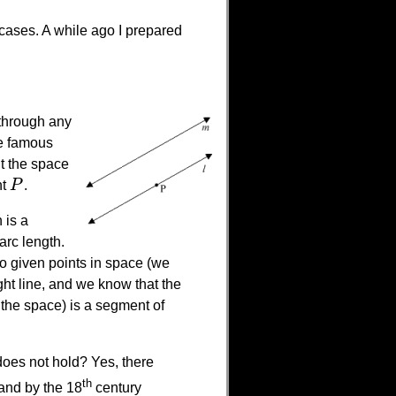
 cases. A while ago I prepared
 through any
he famous
ut the space
nt
P
.
P
 is a
arc length.
 given points in space (we
ight line, and we know that the
 the space) is a segment of
does not hold? Yes, there
th
and by the 18
century