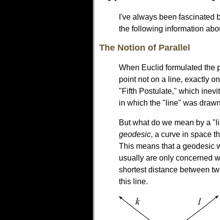
I've always been fascinated b
the following information abo
The Notion of Parallel
When Euclid formulated the p
point not on a line, exactly o
"Fifth Postulate," which inev
in which the "line" was drawn. 
But what do we mean by a "lin
geodesic
, a curve in space t
This means that a geodesic 
usually are only concerned wit
shortest distance between tw
this line.